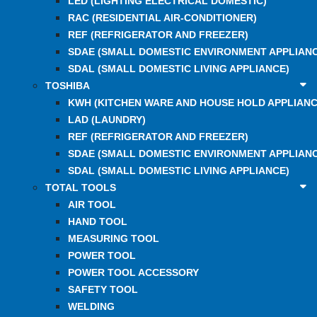
LED (LIGHTING ELECTRICAL DOMESTIC)
RAC (RESIDENTIAL AIR-CONDITIONER)
REF (REFRIGERATOR AND FREEZER)
SDAE (SMALL DOMESTIC ENVIRONMENT APPLIANC
SDAL (SMALL DOMESTIC LIVING APPLIANCE)
TOSHIBA
KWH (KITCHEN WARE AND HOUSE HOLD APPLIANC
LAD (LAUNDRY)
REF (REFRIGERATOR AND FREEZER)
SDAE (SMALL DOMESTIC ENVIRONMENT APPLIANC
SDAL (SMALL DOMESTIC LIVING APPLIANCE)
TOTAL TOOLS
AIR TOOL
HAND TOOL
MEASURING TOOL
POWER TOOL
POWER TOOL ACCESSORY
SAFETY TOOL
WELDING