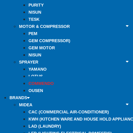
PURITY
NISUN
TESK
MOTOR & COMPRESSOR
PEM
GEM COMPRESSOR)
GEM MOTOR
NISUN
SPRAYER
YAMANO
LOTUS
COMMENDO
OUSEN
BRANDS
MIDEA
CAC (COMMERCIAL AIR-CONDITIONER)
KWH (KITCHEN WARE AND HOUSE HOLD APPLIANC
LAD (LAUNDRY)