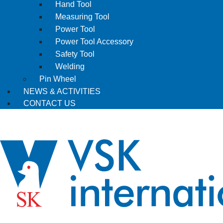
Hand Tool
Measuring Tool
Power Tool
Power Tool Accessory
Safety Tool
Welding
Pin Wheel
NEWS & ACTIVITIES
CONTACT US