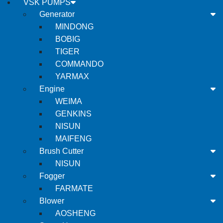
VSK PUMPS
Generator
MINDONG
BOBIG
TIGER
COMMANDO
YARMAX
Engine
WEIMA
GENKINS
NISUN
MAIFENG
Brush Cutter
NISUN
Fogger
FARMATE
Blower
AOSHENG