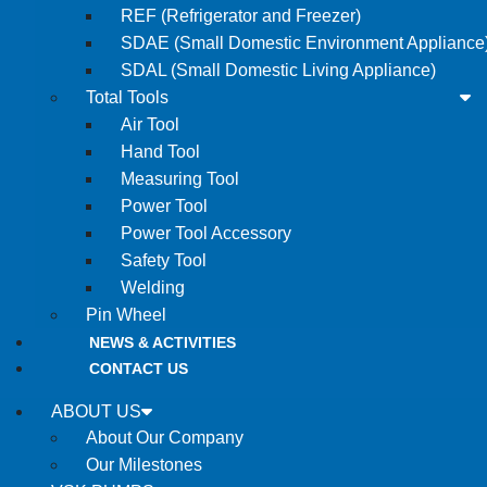
REF (Refrigerator and Freezer)
SDAE (Small Domestic Environment Appliance
SDAL (Small Domestic Living Appliance)
Total Tools
Air Tool
Hand Tool
Measuring Tool
Power Tool
Power Tool Accessory
Safety Tool
Welding
Pin Wheel
NEWS & ACTIVITIES
CONTACT US
ABOUT US
About Our Company
Our Milestones