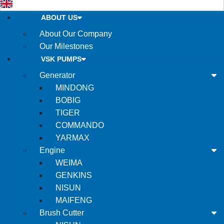
ABOUT US
About Our Company
Our Milestones
VSK PUMPS
Generator
MINDONG
BOBIG
TIGER
COMMANDO
YARMAX
Engine
WEIMA
GENKINS
NISUN
MAIFENG
Brush Cutter