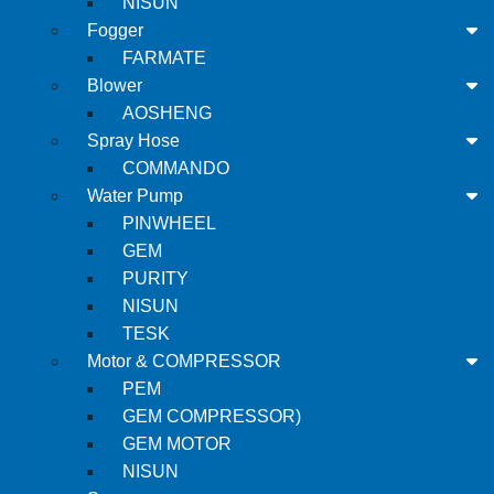
NISUN
Fogger
FARMATE
Blower
AOSHENG
Spray Hose
COMMANDO
Water Pump
PINWHEEL
GEM
PURITY
NISUN
TESK
Motor & COMPRESSOR
PEM
GEM COMPRESSOR)
GEM MOTOR
NISUN