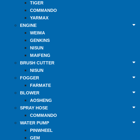
TIGER
COMMANDO
YARMAX
ENGINE
WEIMA
GENKINS
NISUN
MAIFENG
BRUSH CUTTER
NISUN
FOGGER
FARMATE
BLOWER
AOSHENG
SPRAY HOSE
COMMANDO
WATER PUMP
PINWHEEL
GEM