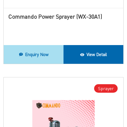
Commando Power Sprayer (WX-30A1)
Enquiry Now
View Detail
Sprayer