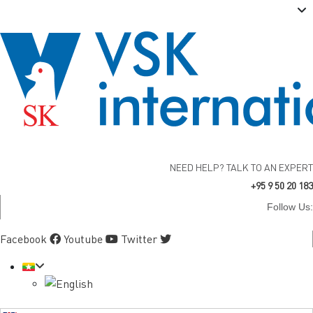
NEED HELP? TALK TO AN EXPERT
+95 9 50 20 183
Follow Us:
Facebook
Youtube
Twitter