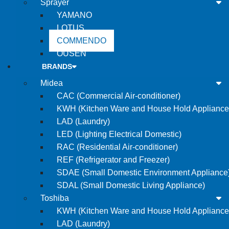
Sprayer
YAMANO
LOTUS
COMMENDO
OUSEN
BRANDS
Midea
CAC (Commercial Air-conditioner)
KWH (Kitchen Ware and House Hold Appliance
LAD (Laundry)
LED (Lighting Electrical Domestic)
RAC (Residential Air-conditioner)
REF (Refrigerator and Freezer)
SDAE (Small Domestic Environment Appliance
SDAL (Small Domestic Living Appliance)
Toshiba
KWH (Kitchen Ware and House Hold Appliance
LAD (Laundry)