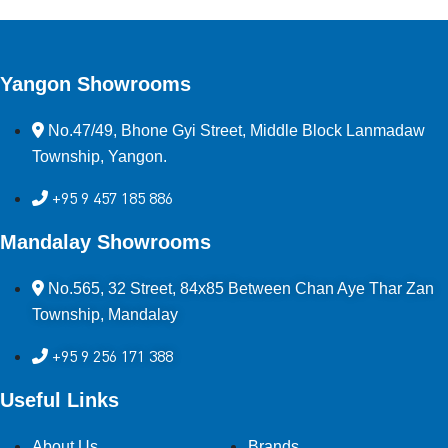
Yangon Showrooms
No.47/49, Bhone Gyi Street, Middle Block Lanmadaw
Township, Yangon.
+95 9 457 185 886
Mandalay Showrooms
No.565, 32 Street, 84x85 Between Chan Aye Thar Zan
Township, Mandalay
+95 9 256 171 388
Useful Links
About Us
Brands