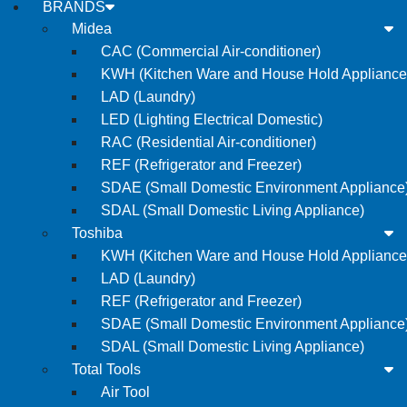
BRANDS
Midea
CAC (Commercial Air-conditioner)
KWH (Kitchen Ware and House Hold Appliance
LAD (Laundry)
LED (Lighting Electrical Domestic)
RAC (Residential Air-conditioner)
REF (Refrigerator and Freezer)
SDAE (Small Domestic Environment Appliance
SDAL (Small Domestic Living Appliance)
Toshiba
KWH (Kitchen Ware and House Hold Appliance
LAD (Laundry)
REF (Refrigerator and Freezer)
SDAE (Small Domestic Environment Appliance
SDAL (Small Domestic Living Appliance)
Total Tools
Air Tool