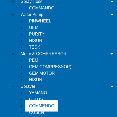
Spray Hose
COMMANDO
Water Pump
PINWHEEL
GEM
PURITY
NISUN
TESK
Motor & COMPRESSOR
PEM
GEM COMPRESSOR)
GEM MOTOR
NISUN
Sprayer
YAMANO
LOTUS
COMMENDO
OUSEN