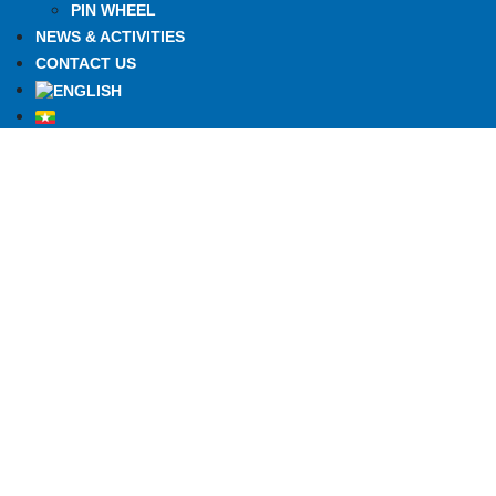
PIN WHEEL
NEWS & ACTIVITIES
CONTACT US