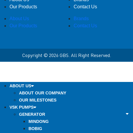
Our Products
Contact Us
About Us
Brands
Our Products
Contact Us
Copyright © 2026 GBS. All Right Reserved.
ABOUT US
ABOUT OUR COMPANY
OUR MILESTONES
VSK PUMPS
GENERATOR
MINDONG
BOBIG