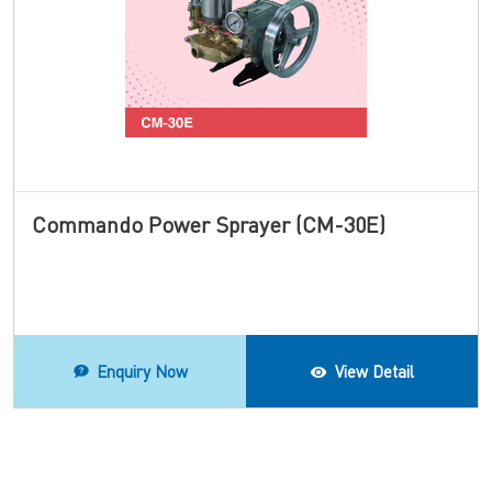
Commando Power Sprayer (CM-30E)
Enquiry Now
View Detail