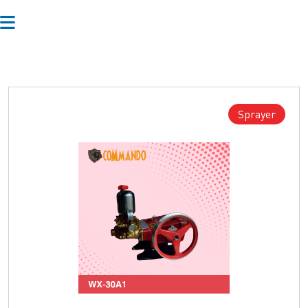
Sprayer