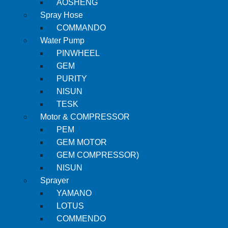
AOSHENG
Spray Hose
COMMANDO
Water Pump
PINWHEEL
GEM
PURITY
NISUN
TESK
Motor & COMPRESSOR
PEM
GEM MOTOR
GEM COMPRESSOR)
NISUN
Sprayer
YAMANO
LOTUS
COMMENDO