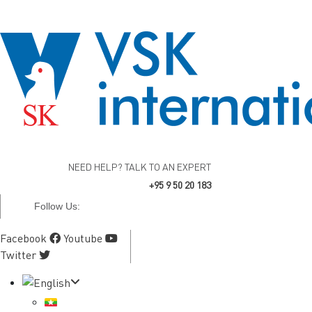
NEED HELP? TALK TO AN EXPERT
+95 9 50 20 183
Follow Us:
Facebook
Youtube
Twitter