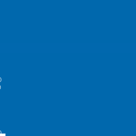
)
)
)