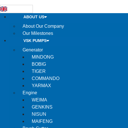
ABOUT US
About Our Company
Our Milestones
VSK PUMPS
Generator
MINDONG
BOBIG
TIGER
COMMANDO
YARMAX
Engine
WEIMA
GENKINS
NISUN
MAIFENG