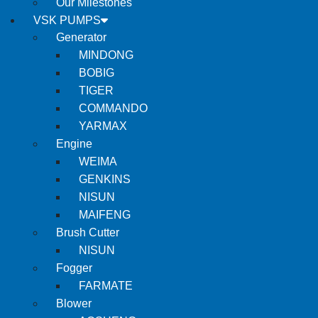
Our Milestones
VSK PUMPS
Generator
MINDONG
BOBIG
TIGER
COMMANDO
YARMAX
Engine
WEIMA
GENKINS
NISUN
MAIFENG
Brush Cutter
NISUN
Fogger
FARMATE
Blower