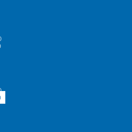
)
)
)
)