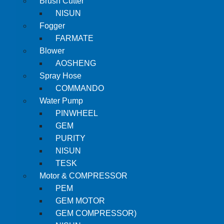
Brush Cutter
NISUN
Fogger
FARMATE
Blower
AOSHENG
Spray Hose
COMMANDO
Water Pump
PINWHEEL
GEM
PURITY
NISUN
TESK
Motor & COMPRESSOR
PEM
GEM MOTOR
GEM COMPRESSOR)