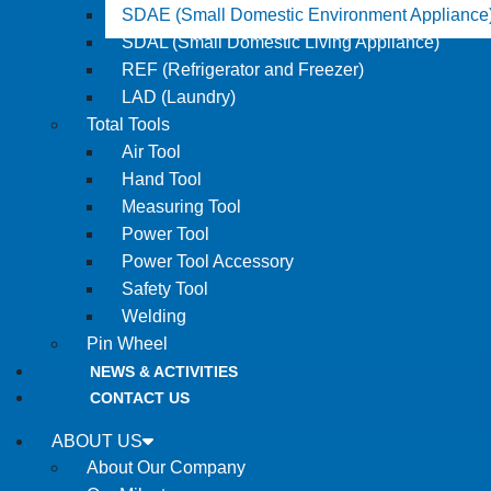
SDAE (Small Domestic Environment Appliance
SDAL (Small Domestic Living Appliance)
REF (Refrigerator and Freezer)
LAD (Laundry)
Total Tools
Air Tool
Hand Tool
Measuring Tool
Power Tool
Power Tool Accessory
Safety Tool
Welding
Pin Wheel
NEWS & ACTIVITIES
CONTACT US
ABOUT US
About Our Company