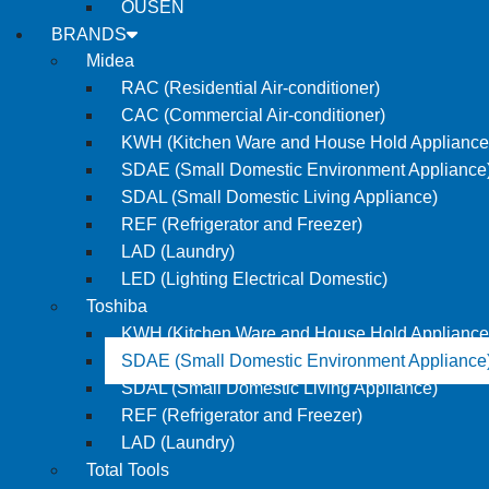
OUSEN
BRANDS
Midea
RAC (Residential Air-conditioner)
CAC (Commercial Air-conditioner)
KWH (Kitchen Ware and House Hold Appliance
SDAE (Small Domestic Environment Appliance
SDAL (Small Domestic Living Appliance)
REF (Refrigerator and Freezer)
LAD (Laundry)
LED (Lighting Electrical Domestic)
Toshiba
KWH (Kitchen Ware and House Hold Appliance
SDAE (Small Domestic Environment Appliance
SDAL (Small Domestic Living Appliance)
REF (Refrigerator and Freezer)
LAD (Laundry)
Total Tools