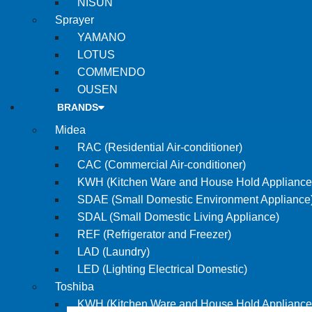
NISUN
Sprayer
YAMANO
LOTUS
COMMENDO
OUSEN
BRANDS
Midea
RAC (Residential Air-conditioner)
CAC (Commercial Air-conditioner)
KWH (Kitchen Ware and House Hold Appliance
SDAE (Small Domestic Environment Appliance
SDAL (Small Domestic Living Appliance)
REF (Refrigerator and Freezer)
LAD (Laundry)
LED (Lighting Electrical Domestic)
Toshiba
KWH (Kitchen Ware and House Hold Appliance