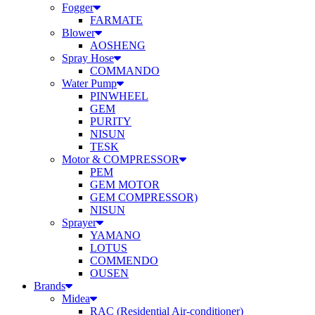
Fogger
FARMATE
Blower
AOSHENG
Spray Hose
COMMANDO
Water Pump
PINWHEEL
GEM
PURITY
NISUN
TESK
Motor & COMPRESSOR
PEM
GEM MOTOR
GEM COMPRESSOR)
NISUN
Sprayer
YAMANO
LOTUS
COMMENDO
OUSEN
Brands
Midea
RAC (Residential Air-conditioner)