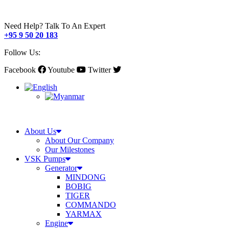
Need Help? Talk To An Expert
+95 9 50 20 183
Follow Us:
Facebook
Youtube
Twitter
About Us
About Our Company
Our Milestones
VSK Pumps
Generator
MINDONG
BOBIG
TIGER
COMMANDO
YARMAX
Engine