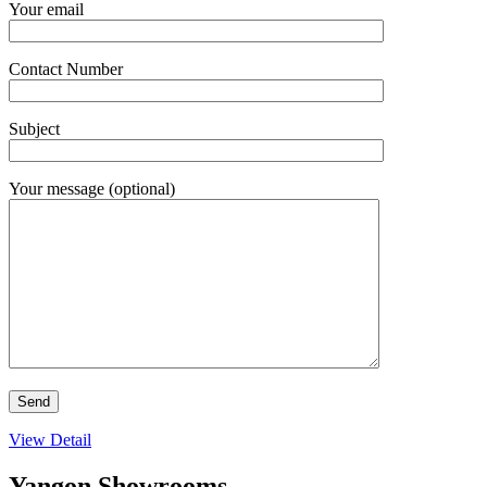
Your email
Contact Number
Subject
Your message (optional)
View Detail
Yangon Showrooms