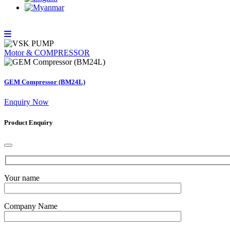
Motor & COMPRESSOR
GEM Compressor (BM24L)
Enquiry Now
Product Enquiry
Your name
Company Name