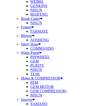
WEIMA
GENKINS
NISUN
MAIFENG
Brush Cutter
NISUN
Fogger
FARMATE
Blower
AOSHENG
Spray Hose
COMMANDO
Water Pump
PINWHEEL
GEM
PURITY
NISUN
TESK
Motor & COMPRESSOR
PEM
GEM MOTOR
GEM COMPRESSOR)
NISUN
Sprayer
YAMANO