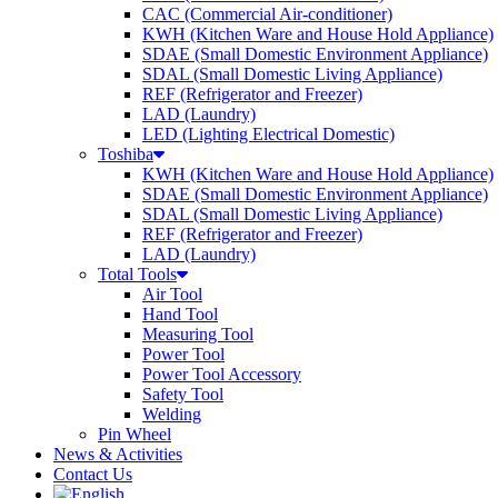
CAC (Commercial Air-conditioner)
KWH (Kitchen Ware and House Hold Appliance)
SDAE (Small Domestic Environment Appliance)
SDAL (Small Domestic Living Appliance)
REF (Refrigerator and Freezer)
LAD (Laundry)
LED (Lighting Electrical Domestic)
Toshiba
KWH (Kitchen Ware and House Hold Appliance)
SDAE (Small Domestic Environment Appliance)
SDAL (Small Domestic Living Appliance)
REF (Refrigerator and Freezer)
LAD (Laundry)
Total Tools
Air Tool
Hand Tool
Measuring Tool
Power Tool
Power Tool Accessory
Safety Tool
Welding
Pin Wheel
News & Activities
Contact Us