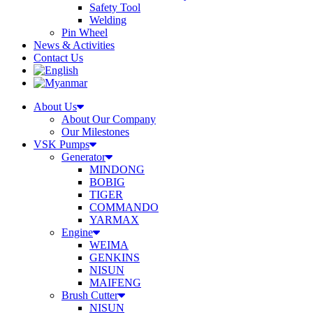
Safety Tool
Welding
Pin Wheel
News & Activities
Contact Us
About Us
About Our Company
Our Milestones
VSK Pumps
Generator
MINDONG
BOBIG
TIGER
COMMANDO
YARMAX
Engine
WEIMA
GENKINS
NISUN
MAIFENG
Brush Cutter
NISUN