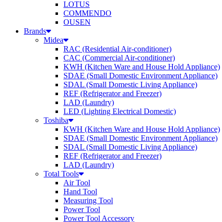
LOTUS
COMMENDO
OUSEN
Brands
Midea
RAC (Residential Air-conditioner)
CAC (Commercial Air-conditioner)
KWH (Kitchen Ware and House Hold Appliance)
SDAE (Small Domestic Environment Appliance)
SDAL (Small Domestic Living Appliance)
REF (Refrigerator and Freezer)
LAD (Laundry)
LED (Lighting Electrical Domestic)
Toshiba
KWH (Kitchen Ware and House Hold Appliance)
SDAE (Small Domestic Environment Appliance)
SDAL (Small Domestic Living Appliance)
REF (Refrigerator and Freezer)
LAD (Laundry)
Total Tools
Air Tool
Hand Tool
Measuring Tool
Power Tool
Power Tool Accessory